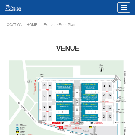
Toggle
Naviga
LOCATION:
HOME
> Exhibit > Floor Plan
VENUE