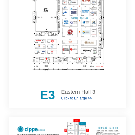
E3
Eastern Hall 3
Click to Enlarge >>