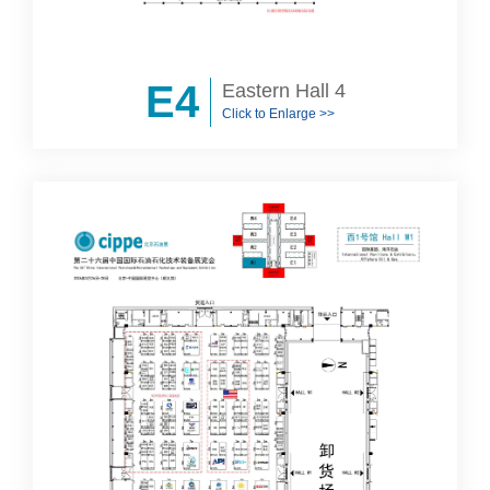
E4
Eastern Hall 4
Click to Enlarge >>