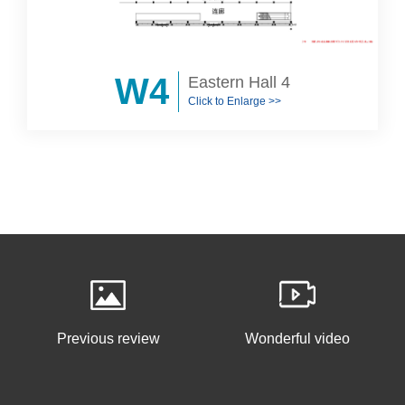
W4
Eastern Hall 4
Click to Enlarge >>
Previous review
Wonderful video