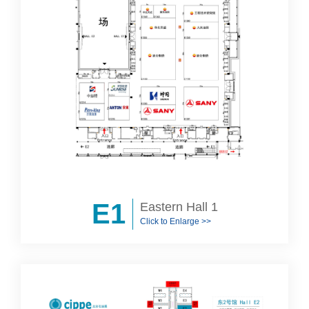
E1
Eastern Hall 1
Click to Enlarge >>