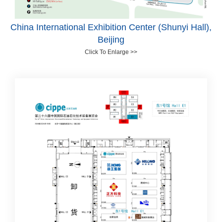
China International Exhibition Center (Shunyi Hall),
Beijing
Click To Enlarge >>