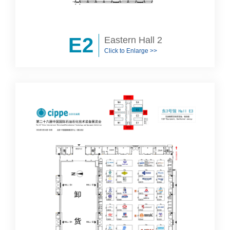
E2
Eastern Hall 2
Click to Enlarge >>