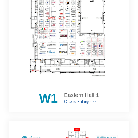
W1
Eastern Hall 1
Click to Enlarge >>