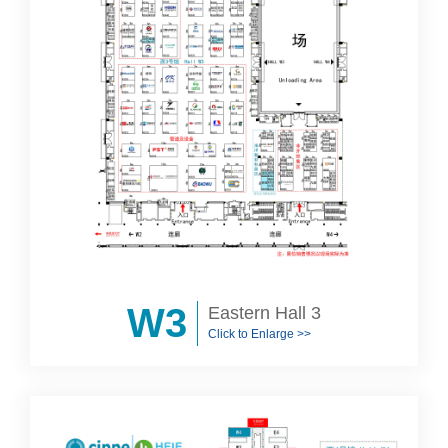
W3
Eastern Hall 3
Click to Enlarge >>