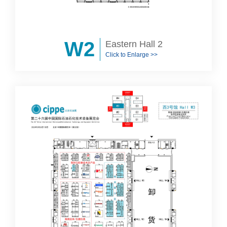
W2
Eastern Hall 2
Click to Enlarge >>